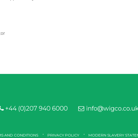
tor
+44 (0)207 940 6000
info@wigco.co.u
S AND CONDITIONS
PRIVACY POLICY
MODERN SLAVERY STATE