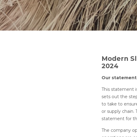
Modern Sl
2024
Our
This statement i
sets out the ste
to take to ensur
or supply chain.
statement for t
The company oper