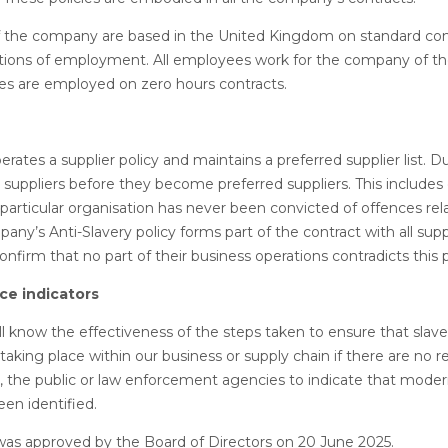
f the company are based in the United Kingdom on standard con
ions of employment. All employees work for the company of thei
s are employed on zero hours contracts.
ates a supplier policy and maintains a preferred supplier list. Du
 suppliers before they become preferred suppliers. This includes
 particular organisation has never been convicted of offences re
any’s Anti-Slavery policy forms part of the contract with all sup
onfirm that no part of their business operations contradicts this p
e indicators
 know the effectiveness of the steps taken to ensure that slav
t taking place within our business or supply chain if there are no 
 the public or law enforcement agencies to indicate that moder
een identified.
was approved by the Board of Directors on 20 June 2025.