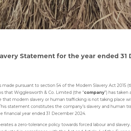
avery Statement for the year ended 3
 statement
s made pursuant to section 54 of the Modern Slavery Act 2015 (t
ps that Wigglesworth & Co. Limited (the “
company
”) has taken 
e that modern slavery or human trafficking is not taking place wi
 This statement constitutes the company’s slavery and human tra
he financial year ended 31 December 2024.
ates a zero-tolerance policy towards forced labour and slaver