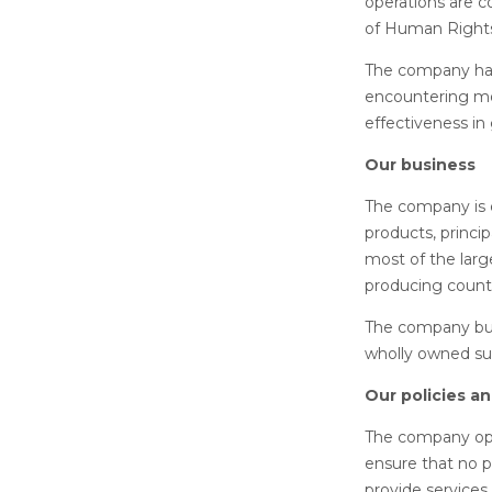
operations are c
of Human Right
The company has 
encountering mod
effectiveness in
Our business
The company is e
products, princi
most of the larg
producing count
The company busi
wholly owned subs
Our policies a
The company oper
ensure that no p
provide services