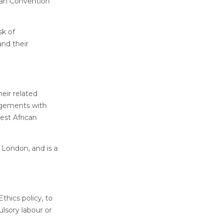
ean Convention
sk of
nd their
eir related
angements with
est African
 London, and is a
thics policy, to
ulsory labour or