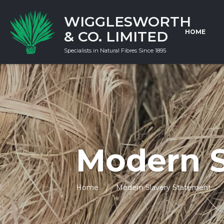
WIGGLESWORTH
& CO. LIMITED
HOME
Specialists in Natural Fibres Since 1895
Modern S
Home
Modern Slavery Statement