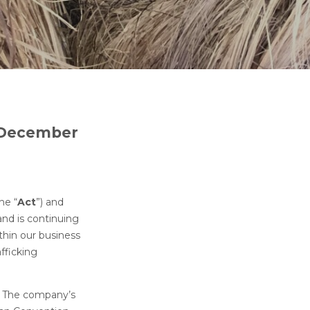
1 December
he “
Act
”) and
and is continuing
thin our business
fficking
y. The company’s