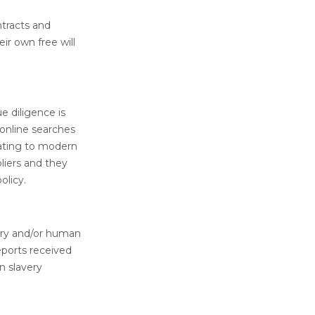
tracts and
r own free will
e diligence is
 online searches
lating to modern
pliers and they
olicy.
ery and/or human
reports received
n slavery