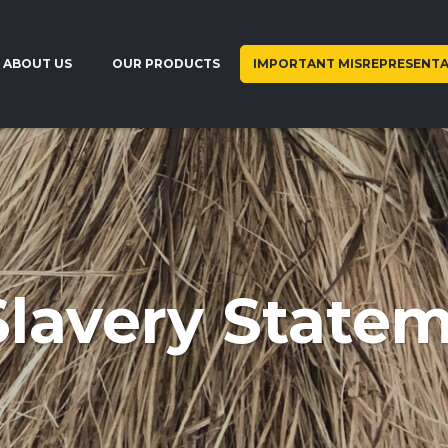
ABOUT US
OUR PRODUCTS
IMPORTANT MISREPRESENTA
lavery State