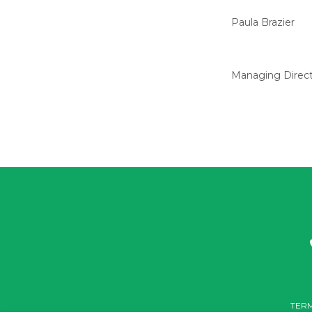
Paula Brazier
Managing Direc
TERM