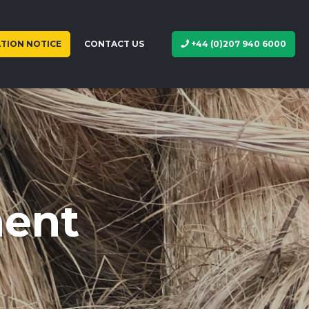
TION NOTICE
CONTACT US
+44 (0)207 940 6000
ment