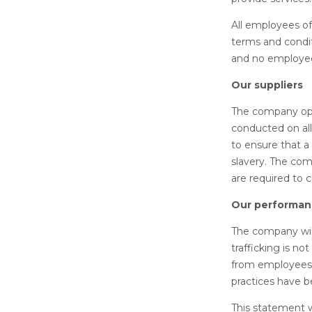
All employees o
terms and condit
and no employee
Our suppliers
The company oper
conducted on all
to ensure that a
slavery. The comp
are required to c
Our performanc
The company will
trafficking is no
from employees,
practices have b
This statement 