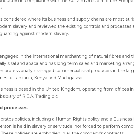
onducted in compliance with the Act and Article 4 of the Europ
s.
considered where its business and supply chains are most at ri
ern slavery and reviewed the existing controls and processes a
 guarding against modern slavery.
ngaged in the international merchanting of natural fibres and th
pally sisal and abaca and has long term sales and marketing arr
er professionally managed commercial sisal producers in the larg
ries of Tanzania, Kenya and Madagascar
ness is based in the United Kingdom, operating from offices in
idiary of R.E.A. Trading plc.
nd processes
ates policies, including a Human Rights policy and a Business E
erson is held in slavery or servitude, nor forced to perform comp
. These policies are embodied in all the company’s contracts.