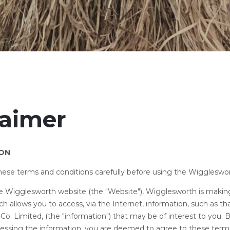
laimer
ION
these terms and conditions carefully before using the Wiggleswo
the Wigglesworth website (the "Website"), Wigglesworth is making
ich allows you to access, via the Internet, information, such as t
o. Limited, (the "information") that may be of interest to you. 
essing the information, you are deemed to agree to these term