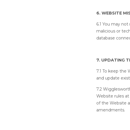
6. WEBSITE MI
6.1 You may not 
malicious or tec
database connec
7. UPDATING 
7.1 To keep the 
and update exis
7.2 Wiggleswort
Website rules at
of the Website 
amendments.