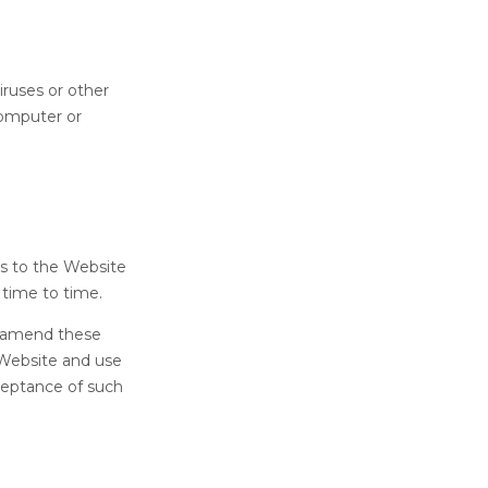
iruses or other
computer or
ts to the Website
 time to time.
o amend these
 Website and use
ceptance of such