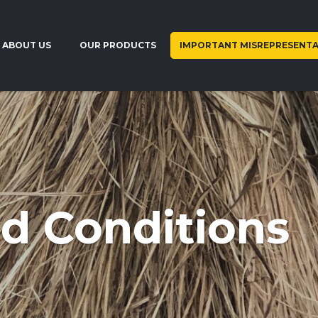
ABOUT US
OUR PRODUCTS
IMPORTANT MISREPRESENTA
d Conditions