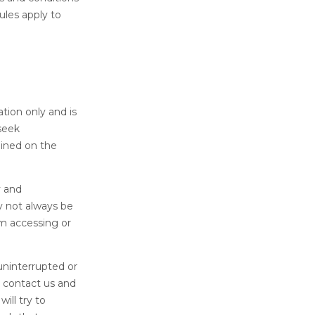
ules apply to
tion only and is
seek
ained on the
y and
y not always be
om accessing or
uninterrupted or
e contact us and
ill try to