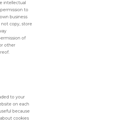
 intellectual
 permission to
u own business
 not copy, store
 way
permission of
or other
reof.
aded to your
website on each
 useful because
 about cookies