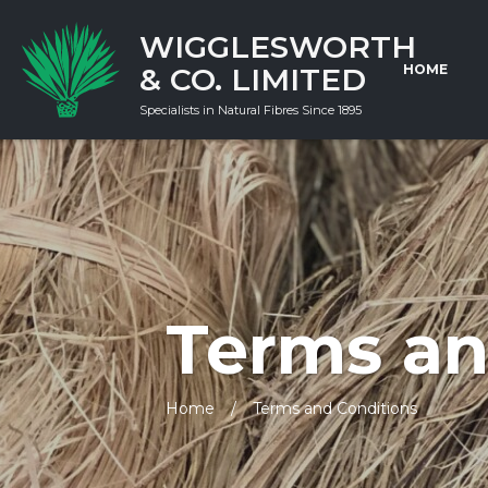
WIGGLESWORTH
& CO. LIMITED
HOME
Specialists in Natural Fibres Since 1895
Terms an
Home
Terms and Conditions