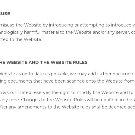
SUSE
misuse the Website by introducing or attempting to introduce v
hnologically harmful material to the Website and/or any server, 
ted to the Website.
THE WEBSITE AND THE WEBSITE RULES
Website as up to date as possible, we may add further documen
ting documents that have been scanned onto the Website from
h & Co. Limited reserves the right to modify the Website and t
 any time. Changes to the Website Rules will be notified on the
after any amendments to the Website rules shall be deemed ac