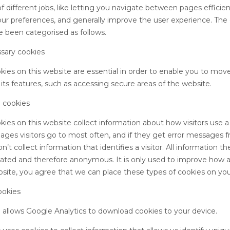
f different jobs, like letting you navigate between pages efficien
r preferences, and generally improve the user experience. The
e been categorised as follows.
ssary cookies
ies on this website are essential in order to enable you to mov
its features, such as accessing secure areas of the website.
 cookies
ies on this website collect information about how visitors use a 
ages visitors go to most often, and if they get error messages
’t collect information that identifies a visitor. All information t
gated and therefore anonymous. It is only used to improve how 
site, you agree that we can place these types of cookies on you
ookies
o allows Google Analytics to download cookies to your device.