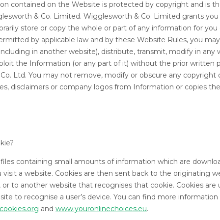
ion contained on the Website is protected by copyright and is the
glesworth & Co. Limited. Wigglesworth & Co. Limited grants you
arily store or copy the whole or part of any information for yo
ermitted by applicable law and by these Website Rules, you may
ncluding in another website), distribute, transmit, modify in any
oit the Information (or any part of it) without the prior written 
Co. Ltd. You may not remove, modify or obscure any copyright 
ces, disclaimers or company logos from Information or copies the
okie?
 files containing small amounts of information which are downlo
visit a website. Cookies are then sent back to the originating 
, or to another website that recognises that cookie. Cookies are
site to recognise a user’s device. You can find more information
cookies.org
and
www.youronlinechoices.eu
.