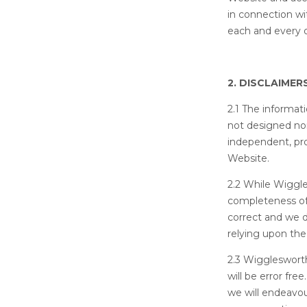
in connection wi
each and every 
2. DISCLAIMER
2.1 The informat
not designed nor
independent, pro
Website.
2.2 While Wiggl
completeness of
correct and we d
relying upon the
2.3 Wigglesworth
will be error fr
we will endeavou