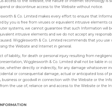
s access to the Website, the nature of Internet technology is 
uspend or discontinue access to the Website without notice.
sworth & Co. Limited makes every effort to ensure that Informa
 by you is free from viruses or equivalent intrusive elements c
er systems, we cannot guarantee that such Information will b
quivalent intrusive elements and we do not accept any responsibil
caused. Wigglesworth & Co. Limited recommends that you use v
ing the Website and Internet in general.
ct of liability, for death or personal injury resulting from negligen
resentation, Wigglesworth & Co. Limited shall not be liable in con
ise, whether directly or indirectly, for any damage whatsoever in
ncidental or consequential damage, actual or anticipated loss of pro
, business or goodwill in connection with the Website or the Inf
from the use of, reliance on and access to the Website or the In
 INFORMATION