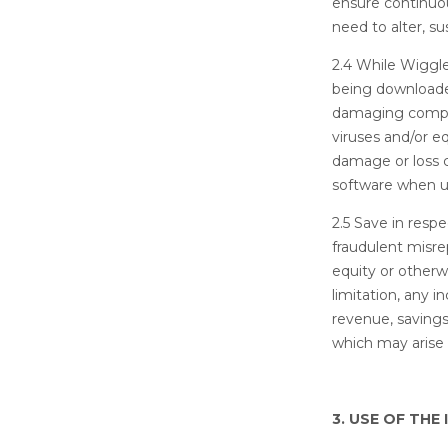
ensure continuou
need to alter, s
2.4 While Wiggle
being downloaded
damaging comput
viruses and/or e
damage or loss 
software when us
2.5 Save in respe
fraudulent misrep
equity or otherw
limitation, any i
revenue, savings
which may arise 
3. USE OF THE