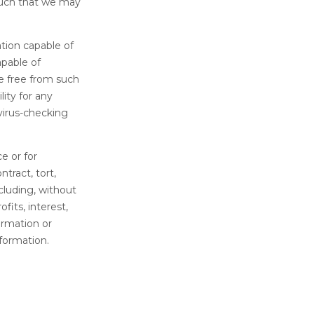
such that we may
tion capable of
apable of
e free from such
ity for any
irus-checking
ce or for
tract, tort,
cluding, without
fits, interest,
ormation or
formation.