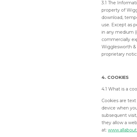
3.1 The Informat
property of Wig
download, tempor
use. Except as p
in any medium (i
commercially expl
Wigglesworth & 
proprietary noti
4. COOKIES
4.1 What is a co
Cookies are text
device when you 
subsequent visit
they allow a web
at:
www.allabout