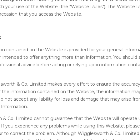
th your use of the Website (the "Website Rules"). The Website R
occasion that you access the Website.
S
ion contained on the Website is provided for your general informa
 intended to offer anything more than information. You should 
fessional advice before acting or relying upon information cont
esworth & Co. Limited makes every effort to ensure the accurac
 the information contained on the Website, the information ma
o not accept any liability for loss and damage that may arise fr
 Information.
 & Co. Limited cannot guarantee that the Website will operate 
ee. If you experience any problems while using this Website, pleas
r to correct the problem. Although Wigglesworth & Co. Limited w