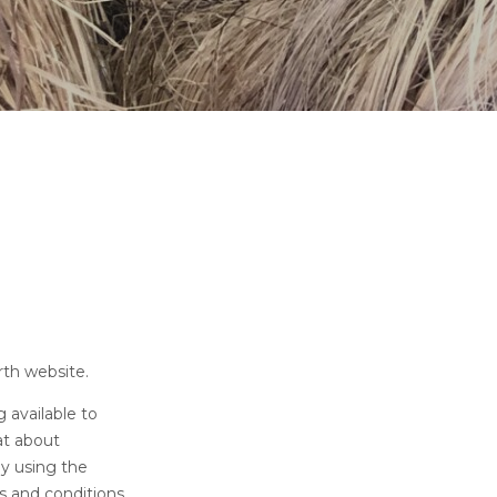
rth website.
 available to
hat about
By using the
s and conditions