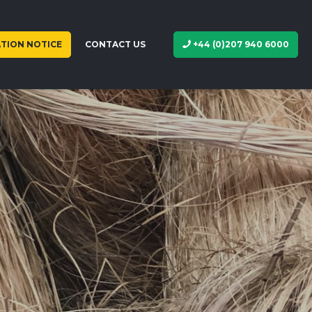
TION NOTICE
CONTACT US
+44 (0)207 940 6000