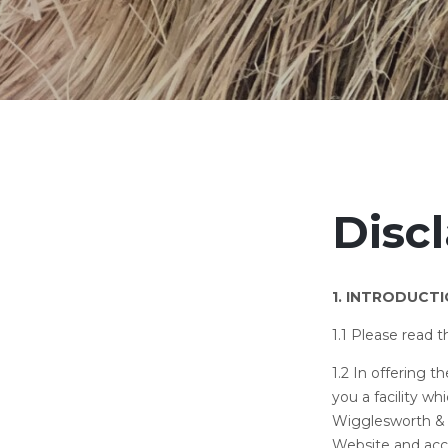
Disc
1. INTRODUCT
1.1 Please read 
1.2 In offering 
you a facility wh
Wigglesworth & C
Website and acc