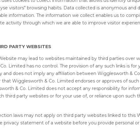
uses cookies to collect information that allows us identify unique
yse visitors" browsing habits. Data collected is anonymous and 
able information. The information we collect enables us to compile
te activity through which we are able to improve visitor experie
HIRD PARTY WEBSITES
s Website may lead to websites maintained by third parties over 
o. Limited has no control. The provision of any such links is for 
y and does not imply any affiliation between Wigglesworth & Co
or that Wigglesworth & Co. Limited endorses or approves of such t
worth & Co. Limited does not accept any responsibility for info
 third party websites or for your use of, or reliance upon such t
ection laws may not apply on third party websites linked to this 
e privacy statement of a website before you provide personal or 