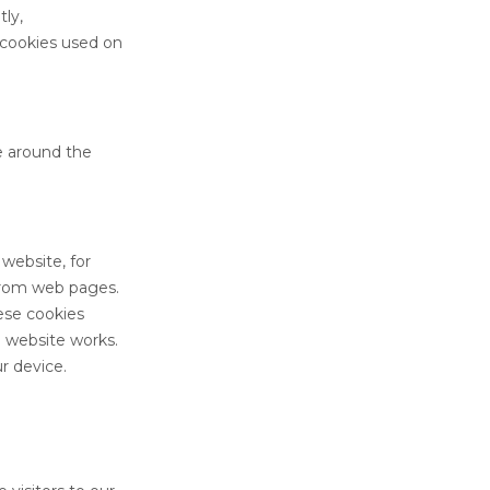
tly,
 cookies used on
e around the
website, for
 from web pages.
hese cookies
a website works.
r device.