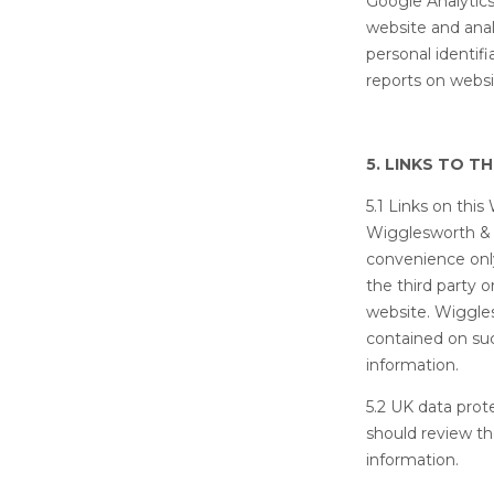
Google Analytics 
website and anal
personal identifi
reports on websi
5. LINKS TO T
5.1 Links on thi
Wigglesworth & C
convenience onl
the third party 
website. Wiggles
contained on such
information.
5.2 UK data prot
should review th
information.