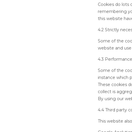
Cookies do lots o
remembering you
this website hav
4.2 Strictly nece
Some of the cook
website and use 
4.3 Performance
Some of the cook
instance which p
These cookies don
collect is aggre
By using our web
4.4 Third party c
This website als