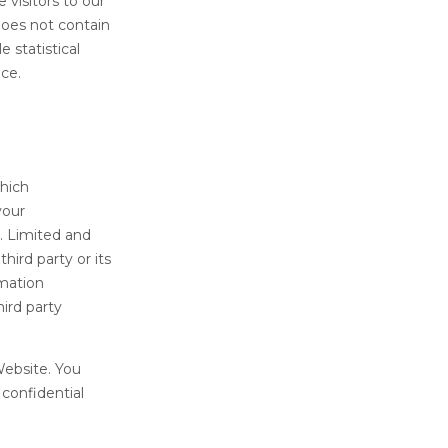
 visitors to our
does not contain
 statistical
nce.
which
your
. Limited and
hird party or its
rmation
hird party
Website. You
confidential